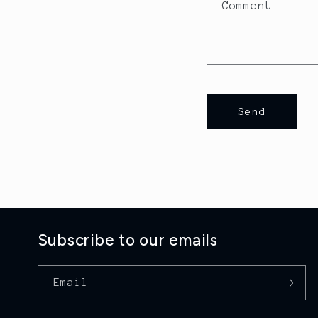
a
Comment
c
t
f
o
Send
r
m
Subscribe to our emails
Email