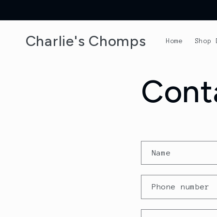
Skip to
content
Charlie's Chomps
Home
Shop 
Cont
C
Name
o
n
Phone number
t