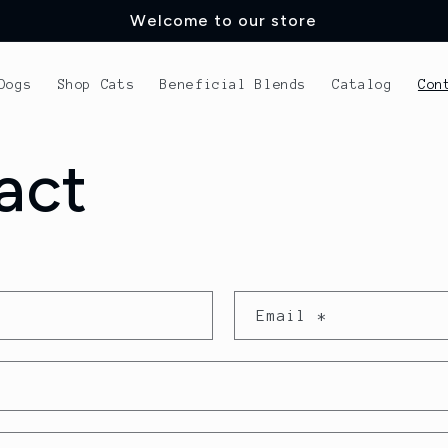
Welcome to our store
Dogs
Shop Cats
Beneficial Blends
Catalog
Con
act
Email
*