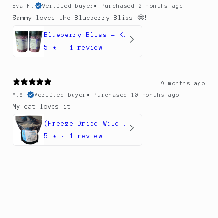
Eva F.
Verified buyer
•
Purchased 2 months ago
Sammy loves the Blueberry Bliss 🤩!
Blueberry Bliss – Kefir & Superfruit Meal Topper Belly Booster for Dogs
5
★ ·
1 review
9 months ago
M.Y.
Verified buyer
•
Purchased 10 months ago
My cat loves it
(Freeze-Dried Wild Alaskan Pollock Treats for Dogs and cats
5
★ ·
1 review