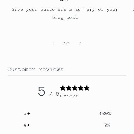
Give your customers a summary of your
blog post
of
1
/
3
Customer reviews
5
/ 5
1 review
5
100
%
4
0
%