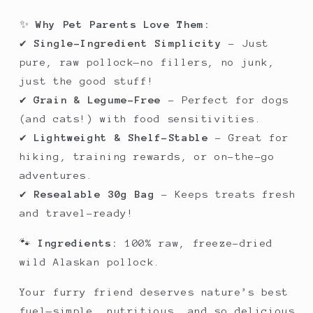
✨
Why Pet Parents Love Them:
✔
Single-Ingredient Simplicity
– Just
pure, raw pollock—no fillers, no junk,
just the good stuff!
✔
Grain & Legume-Free
– Perfect for dogs
(and cats!) with food sensitivities.
✔
Lightweight & Shelf-Stable
– Great for
hiking, training rewards, or on-the-go
adventures.
✔
Resealable 30g Bag
– Keeps treats fresh
and travel-ready!
🐾
Ingredients:
100% raw, freeze-dried
wild Alaskan pollock.
Your furry friend deserves nature’s best
fuel—simple, nutritious, and so delicious