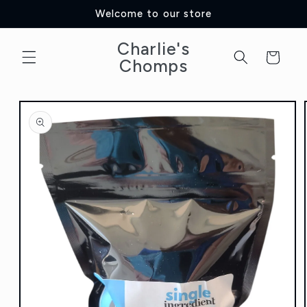
Skip to
Welcome to our store
content
Charlie's
Cart
Chomps
Skip to
product
information