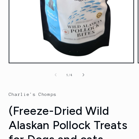
Open
media
1
of
1
/
4
in
modal
Charlie's Chomps
(Freeze-Dried Wild
Alaskan Pollock Treats