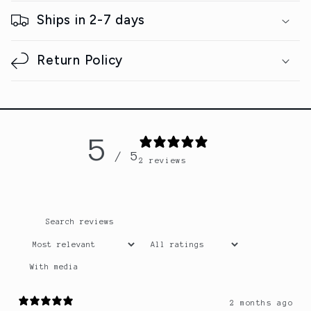
s
Ships in 2-7 days
i
b
Return Policy
l
e
c
o
5
n
/ 5
2 reviews
t
e
n
t
With media
2 months ago