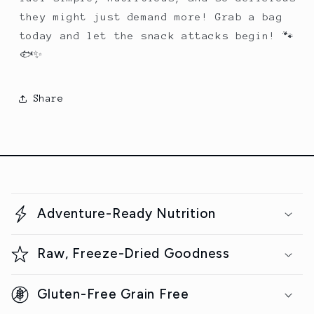
they might just demand more! Grab a bag
today and let the snack attacks begin! 🐾
🐟✨
Share
C
o
Adventure-Ready Nutrition
l
l
Raw, Freeze-Dried Goodness
a
p
Gluten-Free Grain Free