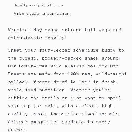
and
and
Usually ready in 24 hours
cats
cats
View store information
Warning: May cause extreme tail wags and
enthusiastic meowing!
Treat your four-legged adventure buddy to
the purest, protein-packed snack around!
Our Grain-Free wild Alaskan pollock Dog
Treats are made from 100% raw, wild-caught
pollock, freeze-dried to lock in fresh,
whole-food nutrition. Whether you’re
hitting the trails or just want to spoil
your pup (or cat!) with a clean, high-
quality treat, these bite-sized morsels
deliver omega-rich goodness in every
crunch.