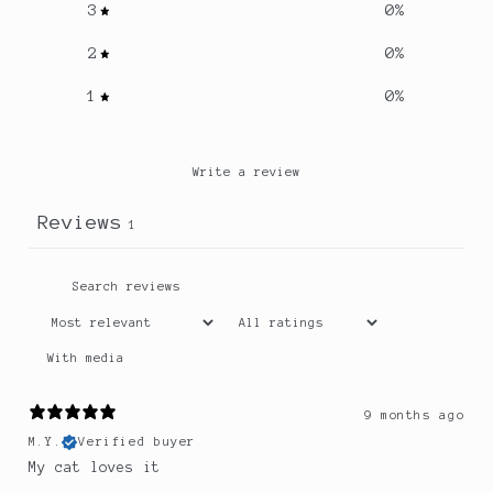
3
0
%
2
0
%
1
0
%
Write a review
Reviews
1
With media
9 months ago
M.Y.
Verified buyer
My cat loves it