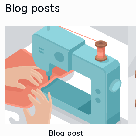
Blog posts
Blog post