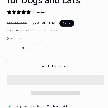
for Dogs and cats
1 review
Regular
Sale
$20.00 CAD
$25.00 CAD
Sale
price
price
Shipping
calculated at checkout.
Quantity
Quantity
Decrease
Increase
quantity
quantity
for
for
(Freeze-
(Freeze-
Add to cart
Dried
Dried
Wild
Wild
Alaskan
Alaskan
Pollock
Pollock
Treats
Treats
for
for
Dogs
Dogs
Pickup available at
Coaldale AB