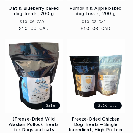
Oat & Blueberry baked
Pumpkin & Apple baked
dog treats, 200 g
dog treats, 200 g
Regular
Sale
Regular
Sale
$12.00 CAD
$12.00 CAD
$10.00 CAD
price
price
$10.00 CAD
price
price
Sale
Sold out
(Freeze-Dried Wild
Freeze-Dried Chicken
Alaskan Pollock Treats
Dog Treats – Single
for Dogs and cats
Ingredient, High Protein