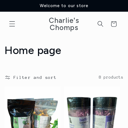
Skip to
Welcome to our store
content
Charlie's
Cart
Chomps
C
Home page
o
l
Filter and sort
8 products
l
e
c