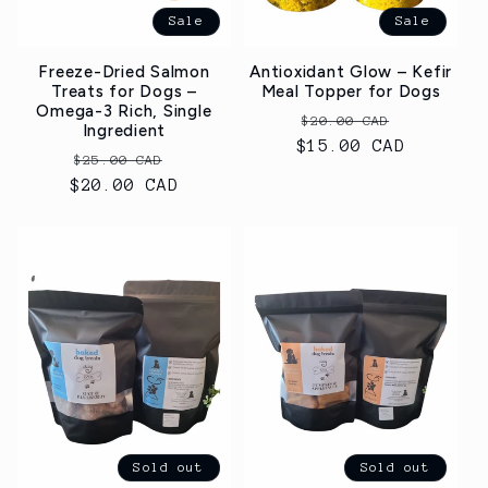
Sale
Sale
Freeze-Dried Salmon
Antioxidant Glow – Kefir
Treats for Dogs –
Meal Topper for Dogs
Omega-3 Rich, Single
Regular
Sale
$20.00 CAD
Ingredient
$15.00 CAD
price
price
Regular
Sale
$25.00 CAD
$20.00 CAD
price
price
Sold out
Sold out