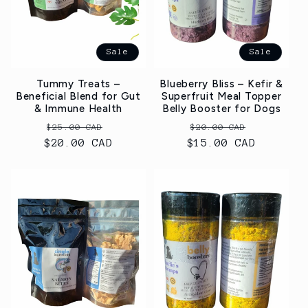
t
i
Sale
Sale
o
Tummy Treats –
Blueberry Bliss – Kefir &
n
Beneficial Blend for Gut
Superfruit Meal Topper
& Immune Health
Belly Booster for Dogs
:
Regular
Sale
Regular
Sale
$25.00 CAD
$20.00 CAD
$20.00 CAD
price
price
$15.00 CAD
price
price